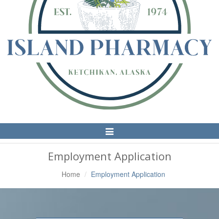
Toggle
Navigation
Employment Application
Home
Employment Application