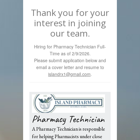
Thank you for your
interest in joining
our team.
Hiring for Pharmacy Technician Full-
Time as of 2/9/2026.
Please submit application below and
email a cover letter and resume to
islandrx1@gmail.com
.