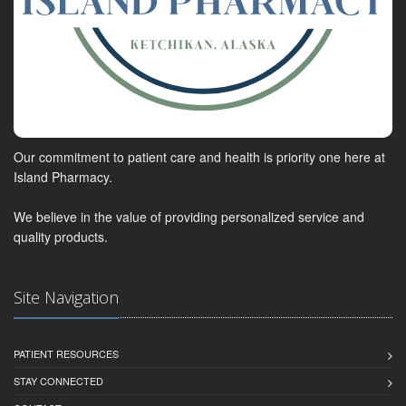
Our commitment to patient care and health is priority one here at
Island Pharmacy.
We believe in the value of providing personalized service and
quality products.
Site Navigation
PATIENT RESOURCES
STAY CONNECTED