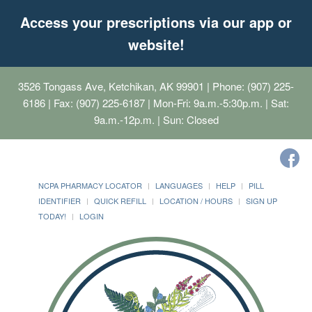
Access your prescriptions via our app or
website!
3526 Tongass Ave, Ketchikan, AK 99901
| Phone: (907) 225-
6186 | Fax: (907) 225-6187 | Mon-Fri: 9a.m.-5:30p.m. | Sat:
9a.m.-12p.m. | Sun: Closed
NCPA PHARMACY LOCATOR
LANGUAGES
HELP
PILL
IDENTIFIER
QUICK REFILL
LOCATION / HOURS
SIGN UP
TODAY!
LOGIN