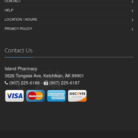
CONTACT
HELP
LOCATION / HOURS
PRIVACY POLICY
Contact Us
Island Pharmacy
3526 Tongass Ave, Ketchikan, AK 99901
(907) 225-6186 -
(907) 225-6187