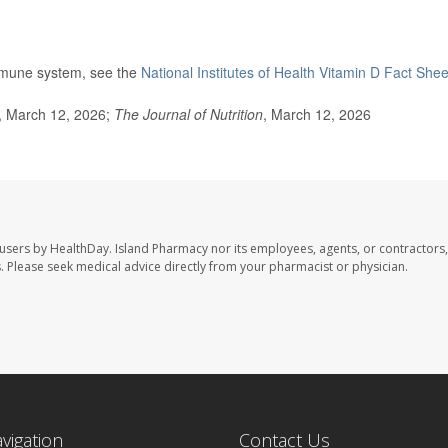
immune system, see the
National Institutes of Health Vitamin D Fact Shee
 March 12, 2026;
The Journal of Nutrition
, March 12, 2026
 users by HealthDay. Island Pharmacy nor its employees, agents, or contractors,
les. Please seek medical advice directly from your pharmacist or physician.
avigation
Contact Us