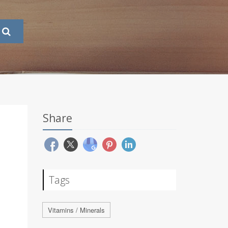
Share
Tags
Vitamins / Minerals