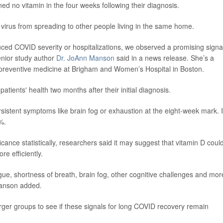
ed no vitamin in the four weeks following their diagnosis.
 virus from spreading to other people living in the same home.
duced COVID severity or hospitalizations, we observed a promising signa
enior study author
Dr. JoAnn Manson
said in a news release. She’s a
 preventive medicine at Brigham and Women’s Hospital in Boston.
tients' health two months after their initial diagnosis.
rsistent symptoms like brain fog or exhaustion at the eight-week mark. 
%.
ficance statistically, researchers said it may suggest that vitamin D coul
re efficiently.
e, shortness of breath, brain fog, other cognitive challenges and mor
 Manson added.
ger groups to see if these signals for long COVID recovery remain