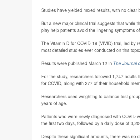
Studies have yielded mixed results, with no clear
But a new major clinical trial suggests that while 
play help patients avoid the lingering symptoms o
The Vitamin D for COVID-19 (VIVID) trial, led by 
most detailed studies ever conducted on this topic
Results were published March 12 in
The Journal o
For the study, researchers followed 1,747 adults l
for COVID, along with 277 of their household me
Researchers used weighting to balance test group
years of age.
Patients who were newly diagnosed with COVID wer
the first two days, followed by a daily dose of 3,2
Despite these significant amounts, there was no