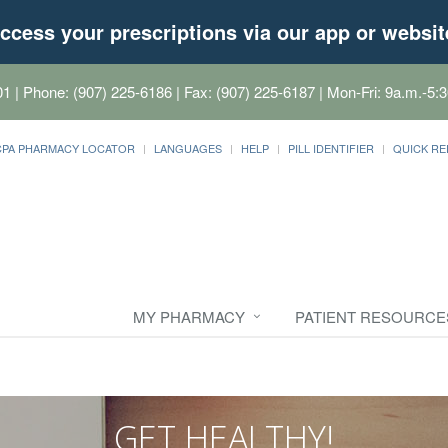
ccess your prescriptions via our app or websit
01
| Phone: (907) 225-6186 | Fax: (907) 225-6187 | Mon-Fri: 9a.m.-5:3
CPA PHARMACY LOCATOR
LANGUAGES
HELP
PILL IDENTIFIER
QUICK RE
MY PHARMACY
PATIENT RESOURCE
GET HEALTHY!