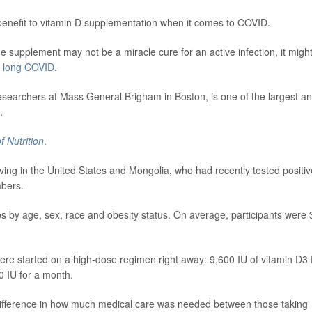
 benefit to vitamin D supplementation when it comes to COVID.
the supplement may not be a miracle cure for an active infection, it migh
f
long COVID
.
researchers at Mass General Brigham in Boston, is one of the largest a
.
f Nutrition
.
iving in the United States and Mongolia, who had recently tested positiv
mbers.
s by age, sex, race and obesity status. On average, participants were 
e started on a high-dose regimen right away: 9,600 IU of vitamin D3 
00 IU for a month.
 difference in how much medical care was needed between those taking