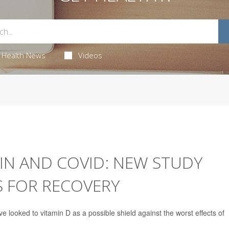
Health News
Videos
IN AND COVID: NEW STUDY
S FOR RECOVERY
 looked to vitamin D as a possible shield against the worst effects of