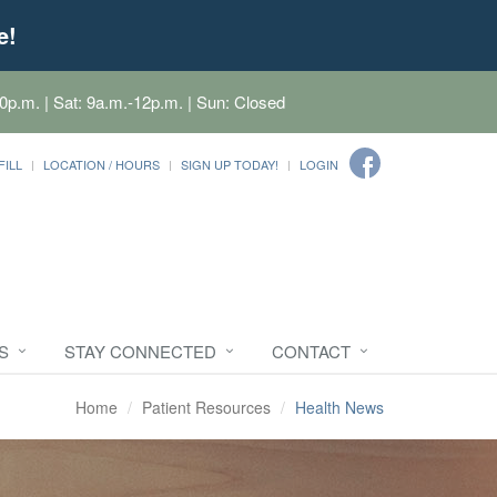
e!
0p.m. | Sat: 9a.m.-12p.m. | Sun: Closed
FILL
LOCATION / HOURS
SIGN UP TODAY!
LOGIN
S
STAY CONNECTED
CONTACT
Home
Patient Resources
Health News