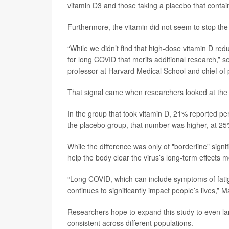
vitamin D3 and those taking a placebo that contain
Furthermore, the vitamin did not seem to stop the
“While we didn’t find that high-dose vitamin D re
for long COVID that merits additional research,” s
professor at Harvard Medical School and chief of
That signal came when researchers looked at the pa
In the group that took vitamin D, 21% reported pe
the placebo group, that number was higher, at 25
While the difference was only of "borderline" signi
help the body clear the virus’s long-term effects mo
“Long COVID, which can include symptoms of fatigu
continues to significantly impact people’s lives,”
Researchers hope to expand this study to even lar
consistent across different populations.