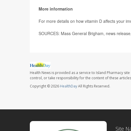
More information
For more details on how vitamin D affects your 
SOURCES: Mass General Brigham, news release,
Health News is provided as a service to Island Pharmacy site
control, or take responsibility for the content of these artic
Copyright © 2026
HealthDay
All Rights Reserved.
Site N