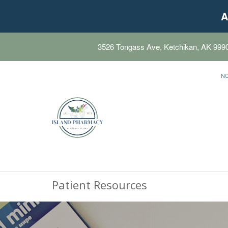
A
3526 Tongass Ave, Ketchikan, AK 999
N
Patient Resources