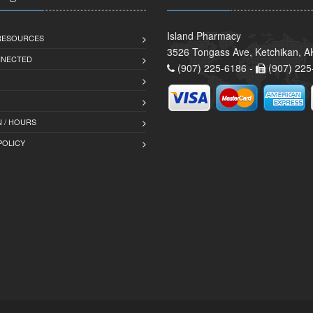
Island Pharmacy
 RESOURCES
3526 Tongass Ave, Ketchikan, 
NNECTED
(907) 225-6186 -
(907) 225
 / HOURS
POLICY