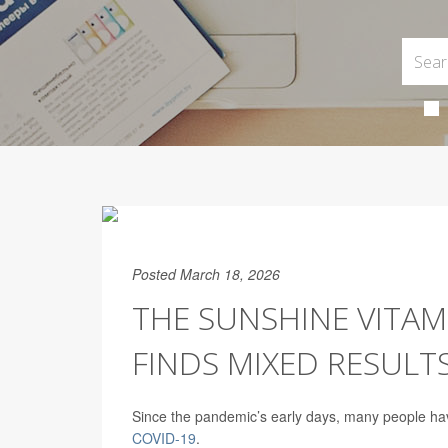
Posted March 18, 2026
THE SUNSHINE VITAM
FINDS MIXED RESULT
Since the pandemic’s early days, many people have
COVID-19
.