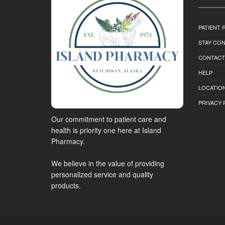
PATIENT
STAY CO
CONTACT
HELP
LOCATION
PRIVACY 
Our commitment to patient care and
health is priority one here at Island
Pharmacy.
We believe in the value of providing
personalized service and quality
products.