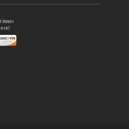
AK 99901
-6187