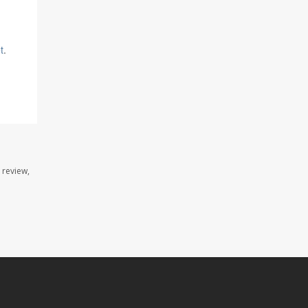
t
.
 review,