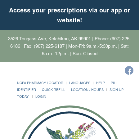
Access your prescriptions via our app or
website!
3526 Tongass Ave, Ketchikan, AK 99901
| Phone: (907) 225-
6186 | Fax: (907) 225-6187 | Mon-Fri: 9a.m.-5:30p.m. | Sat:
9a.m.-12p.m. | Sun: Closed
NCPA PHARMACY LOCATOR
LANGUAGES
HELP
PILL
IDENTIFIER
QUICK REFILL
LOCATION / HOURS
SIGN UP
TODAY!
LOGIN