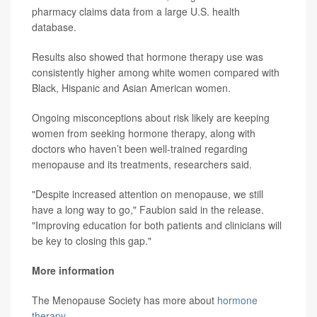
pharmacy claims data from a large U.S. health
database.
Results also showed that hormone therapy use was
consistently higher among white women compared with
Black, Hispanic and Asian American women.
Ongoing misconceptions about risk likely are keeping
women from seeking hormone therapy, along with
doctors who haven’t been well-trained regarding
menopause and its treatments, researchers said.
"Despite increased attention on menopause, we still
have a long way to go," Faubion said in the release.
"Improving education for both patients and clinicians will
be key to closing this gap."
More information
The Menopause Society has more about
hormone
therapy
.