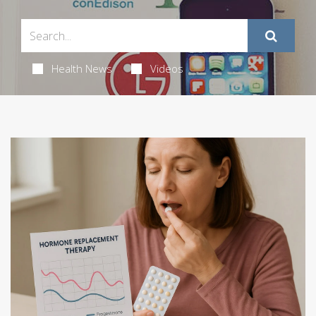
Health News
Videos