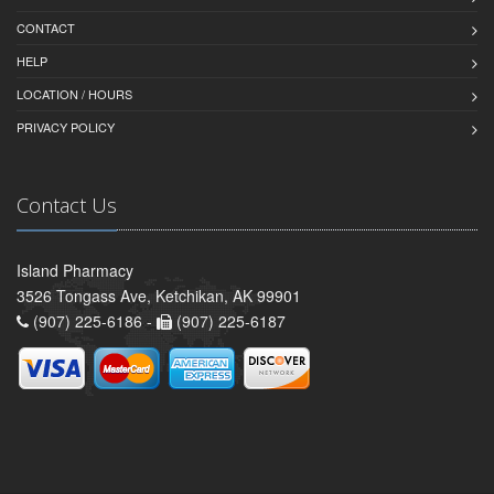
CONTACT
HELP
LOCATION / HOURS
PRIVACY POLICY
Contact Us
Island Pharmacy
3526 Tongass Ave, Ketchikan, AK 99901
(907) 225-6186 -
(907) 225-6187