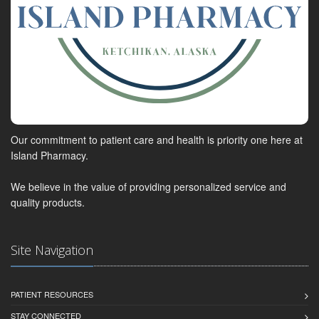
Our commitment to patient care and health is priority one here at
Island Pharmacy.
We believe in the value of providing personalized service and
quality products.
Site Navigation
PATIENT RESOURCES
STAY CONNECTED