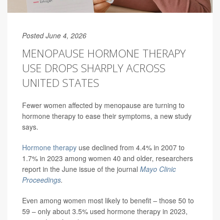
Posted June 4, 2026
MENOPAUSE HORMONE THERAPY
USE DROPS SHARPLY ACROSS
UNITED STATES
Fewer women affected by menopause are turning to
hormone therapy to ease their symptoms, a new study
says.
Hormone therapy
use declined from 4.4% in 2007 to
1.7% in 2023 among women 40 and older, researchers
report in the June issue of the journal
Mayo Clinic
Proceedings
.
Even among women most likely to benefit – those 50 to
59 – only about 3.5% used hormone therapy in 2023,