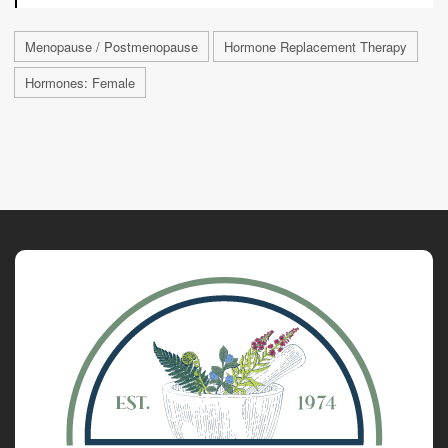
Menopause / Postmenopause
Hormone Replacement Therapy
Hormones: Female