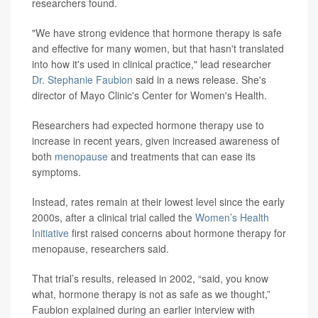
researchers found.
"We have strong evidence that hormone therapy is safe
and effective for many women, but that hasn't translated
into how it's used in clinical practice," lead researcher
Dr. Stephanie Faubion
said in a news release. She's
director of Mayo Clinic's Center for Women's Health.
Researchers had expected hormone therapy use to
increase in recent years, given increased awareness of
both
menopause
and treatments that can ease its
symptoms.
Instead, rates remain at their lowest level since the early
2000s, after a clinical trial called the
Women’s Health
Initiative
first raised concerns about hormone therapy for
menopause, researchers said.
That trial’s results, released in 2002, “said, you know
what, hormone therapy is not as safe as we thought,”
Faubion explained during an earlier interview with