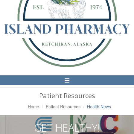
Toggle
Navigation
Patient Resources
Home
Patient Resources
Health News
GET HEALTHY!