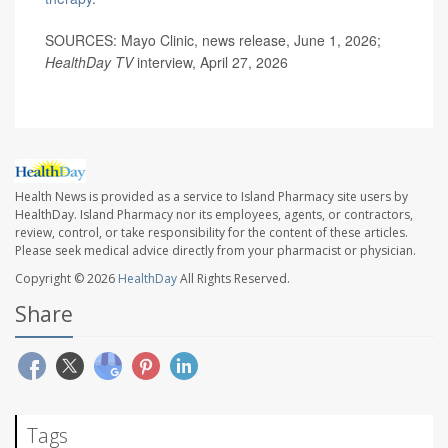
SOURCES: Mayo Clinic, news release, June 1, 2026;
HealthDay TV
interview, April 27, 2026
Health News is provided as a service to Island Pharmacy site users by
HealthDay. Island Pharmacy nor its employees, agents, or contractors,
review, control, or take responsibility for the content of these articles.
Please seek medical advice directly from your pharmacist or physician.
Copyright © 2026
HealthDay
All Rights Reserved.
Share
Tags