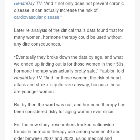
HealthDay TV
. “And it not only does not prevent chronic
disease, it can actually increase the risk of
cardiovascular disease
.”
Later re-analysis of the clinical trial’s data found that for
many women, hormone therapy could be used without
any dire consequences.
“Eventually they broke down the data by age, and what
we ended up finding out is for those women in their 50s,
hormone therapy was actually pretty safe,” Faubion told
HealthDay TV
. “And for those women, the risk of heart
attack and stroke is quite rare anyway, because these
are younger women.”
But by then the word was out, and hormone therapy has
been considered risky for aging women ever since.
For the new study, researchers tracked nationwide
trends in hormone therapy use among women 40 and
older between 2007 and 2023, using medical and