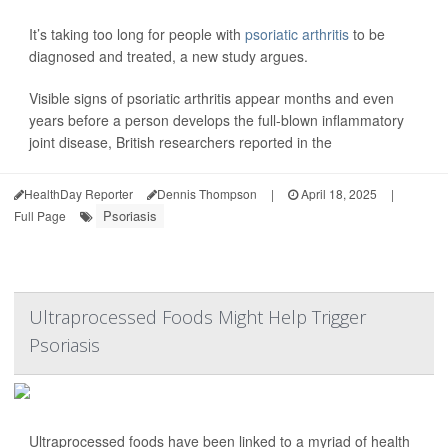
It’s taking too long for people with
psoriatic arthritis
to be
diagnosed and treated, a new study argues.
Visible signs of psoriatic arthritis appear months and even
years before a person develops the full-blown inflammatory
joint disease, British researchers reported in the
HealthDay Reporter
Dennis Thompson
|
April 18, 2025
|
Psoriasis
Full Page
Ultraprocessed Foods Might Help Trigger
Psoriasis
Ultraprocessed foods have been linked to a myriad of health