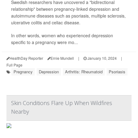
Swedish researchers have uncovered a "bidirectional
relationship" between pregnancy-linked depression and
autoimmune diseases such as psoriasis, multiple sclerosis,
ulcerative colitis and celiac disease.
In other words, women who experienced depression
specific to a pregnancy were mo...
HealthDay Reporter
Ernie Mundell
|
January 10, 2024
|
Full Page
Pregnancy
Depression
Arthritis: Rheumatoid
Psoriasis
Skin Conditions Flare Up When Wildfires
Nearby