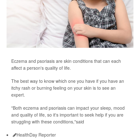
Eczema and psoriasis are skin conditions that can each
affect a person's quality of life.
The best way to know which one you have if you have an
itchy rash or burning feeling on your skin is to see an
expert.
"Both eczema and psoriasis can impact your sleep, mood
and quality of life, so it's important to seek help if you are
struggling with these conditions,"said
HealthDay Reporter