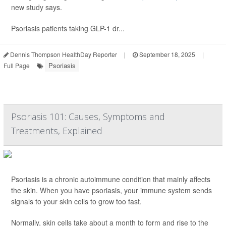
new study says.
Psoriasis patients taking GLP-1 dr...
Dennis Thompson HealthDay Reporter
|
September 18, 2025
|
Psoriasis
Full Page
Psoriasis 101: Causes, Symptoms and
Treatments, Explained
Psoriasis is a chronic autoimmune condition that mainly affects
the skin. When you have psoriasis, your immune system sends
signals to your skin cells to grow too fast.
Normally, skin cells take about a month to form and rise to the