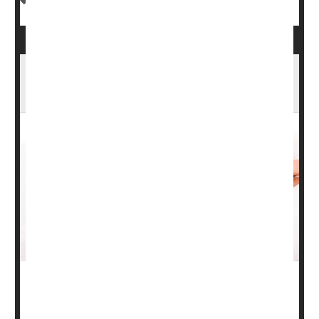
Planning for a Pregnancy? Don't Let Eczema,
Psoriasis Get in the Way
During pregnancy, women may need to consider different
options for treating certain health issues.