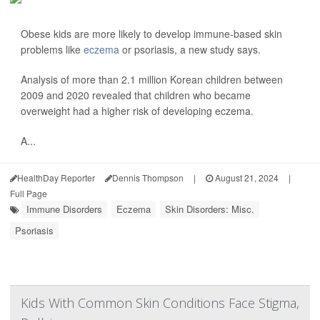
Obese kids are more likely to develop immune-based skin
problems like
eczema
or psoriasis, a new study says.
Analysis of more than 2.1 million Korean children between
2009 and 2020 revealed that children who became
overweight had a higher risk of developing eczema.
A...
HealthDay Reporter
Dennis Thompson
|
August 21, 2024
|
Full Page
Immune Disorders
Eczema
Skin Disorders: Misc.
Psoriasis
Kids With Common Skin Conditions Face Stigma,