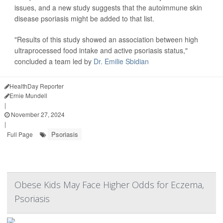
issues, and a new study suggests that the autoimmune skin
disease psoriasis might be added to that list.
"Results of this study showed an association between high
ultraprocessed food intake and active psoriasis status,"
concluded a team led by
Dr. Emilie Sbidian
HealthDay Reporter
Ernie Mundell
|
November 27, 2024
|
Psoriasis
Full Page
Obese Kids May Face Higher Odds for Eczema,
Psoriasis