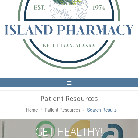
Toggle
Navigation
Patient Resources
Home
Patient Resources
Search Results
GET HEALTHY!