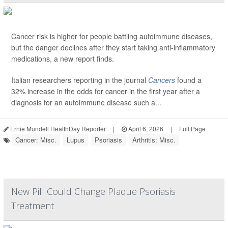
Cancer risk is higher for people battling autoimmune diseases,
but the danger declines after they start taking anti-inflammatory
medications, a new report finds.
Italian researchers reporting in the journal
Cancers
found a
32% increase in the odds for cancer in the first year after a
diagnosis for an autoimmune disease such a...
Ernie Mundell HealthDay Reporter
|
April 6, 2026
|
Full Page
Cancer: Misc.
Lupus
Psoriasis
Arthritis: Misc.
New Pill Could Change Plaque Psoriasis
Treatment