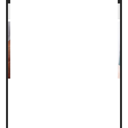
Vitamin D Might Ease the Agony of Psoriasis
People who have psoriasis may want to get their vitamin
D levels checked.
New research suggests that blood levels of the so-called
"sunshine vitamin" may affect the severity of their
condition. In psoriasis, skin cells build up and form dry,
itchy, sometimes painful patches.