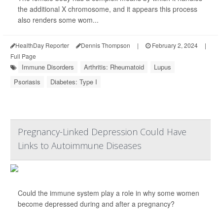
the additional X chromosome, and it appears this process
also renders some wom...
HealthDay Reporter
Dennis Thompson
|
February 2, 2024
|
Full Page
Immune Disorders
Arthritis: Rheumatoid
Lupus
Psoriasis
Diabetes: Type I
Pregnancy-Linked Depression Could Have
Links to Autoimmune Diseases
Could the immune system play a role in why some women
become depressed during and after a pregnancy?