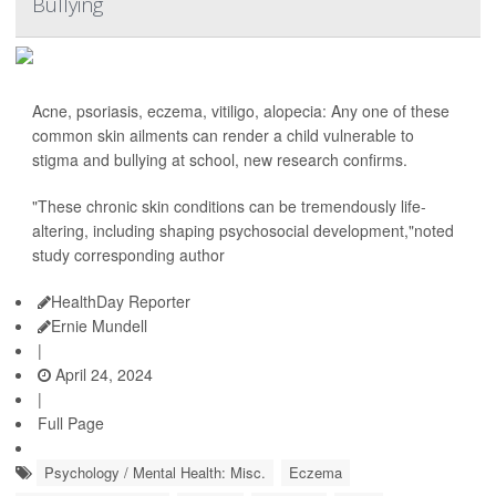
Bullying
Acne, psoriasis, eczema, vitiligo, alopecia: Any one of these
common skin ailments can render a child vulnerable to
stigma and bullying at school, new research confirms.
"These chronic skin conditions can be tremendously life-
altering, including shaping psychosocial development,"noted
study corresponding author
HealthDay Reporter
Ernie Mundell
|
April 24, 2024
|
Full Page
Psychology / Mental Health: Misc.
Eczema