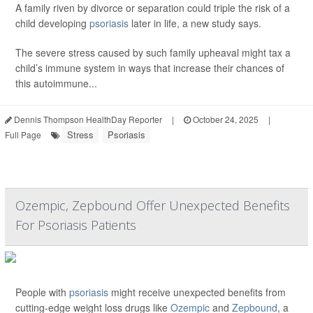
A family riven by divorce or separation could triple the risk of a
child developing
psoriasis
later in life, a new study says.
The severe stress caused by such family upheaval might tax a
child’s immune system in ways that increase their chances of
this autoimmune...
Dennis Thompson HealthDay Reporter
|
October 24, 2025
|
Stress
Psoriasis
Full Page
Ozempic, Zepbound Offer Unexpected Benefits
For Psoriasis Patients
People with
psoriasis
might receive unexpected benefits from
cutting-edge weight loss drugs like
Ozempic
and
Zepbound
, a