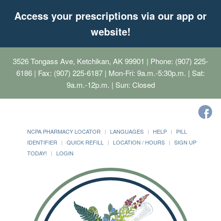
Access your prescriptions via our app or
website!
3526 Tongass Ave, Ketchikan, AK 99901
| Phone: (907) 225-
6186 | Fax: (907) 225-6187 | Mon-Fri: 9a.m.-5:30p.m. | Sat:
9a.m.-12p.m. | Sun: Closed
NCPA PHARMACY LOCATOR
LANGUAGES
HELP
PILL
IDENTIFIER
QUICK REFILL
LOCATION / HOURS
SIGN UP
TODAY!
LOGIN