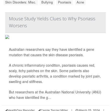
Skin Disorders: Misc.
Bullying
Psoriasis
Acne
Mouse Study Yields Clues to Why Psoriasis
Worsens
Australian researchers say they have identified a gene
mutation that causes the skin disease psoriasis.
A chronic inflammatory condition, psoriasis causes red,
scaly, itchy patches on the skin. Some patients also
develop psoriatic arthritis, a condition marked by joint pain,
swelling and stiffness.
But researchers at the Australian National University (ANU)
who have identified the g...
HealthDay Reporter
Carole Tanzer Miller
|
March 25, 2024
|