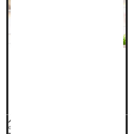
Most people have heard of osteoarthritis and rheumatoid
arthritis. But for some, psoriatic arthritis is the new kid on
the block. Here's what you need to know about psoriatic
arthritis, including symptoms, types and treatments.
What is psoriatic arthritis?
Psoriatic arthritis
(...
HealthDay Reporter
Miriam Jones Bradley, RN
|
April 24, 2023
|
Full Page
Pain
Psoriasis
Arthritis: Misc.