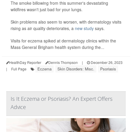
The smoke billowing from this summer's devastating
wildfires wasn't just bad for your lungs.
Skin problems also seem to worsen, with dermatology visits
rising as air quality deteriorates, a
new study
says.
Visits for eczema spiked at dermatology clinics within the
Mass General Brigham health system during the...
HealthDay Reporter
Dennis Thompson
|
December 26, 2023
Eczema
Skin Disorders: Misc.
Psoriasis
|
Full Page
Is It Eczema or Psoriasis? An Expert Offers
Advice