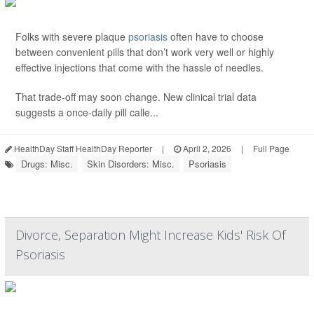
Folks with severe plaque
psoriasis
often have to choose
between convenient pills that don’t work very well or highly
effective injections that come with the hassle of needles.
That trade-off may soon change. New clinical trial data
suggests a once-daily pill calle...
HealthDay Staff HealthDay Reporter
|
April 2, 2026
|
Full Page
Drugs: Misc.
Skin Disorders: Misc.
Psoriasis
Divorce, Separation Might Increase Kids' Risk Of
Psoriasis