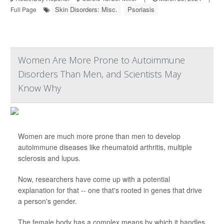
Skin Disorders: Misc.
Psoriasis
Full Page
Women Are More Prone to Autoimmune
Disorders Than Men, and Scientists May
Know Why
Women are much more prone than men to develop
autoimmune diseases like rheumatoid arthritis, multiple
sclerosis and lupus.
Now, researchers have come up with a potential
explanation for that -- one that's rooted in genes that drive
a person's gender.
The female body has a complex means by which it handles