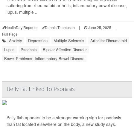
suffering from rheumatoid arthritis, inflammatory bowel disease,
lupus, multiple ...
HealthDay Reporter
Dennis Thompson
|
June 25, 2025
|
Full Page
Anxiety
Depression
Multiple Sclerosis
Arthritis: Rheumatoid
Lupus
Psoriasis
Bipolar Affective Disorder
Bowel Problems: Inflammatory Bowel Disease
Belly Fat Linked To Psoriasis
Belly flab appears to be a stronger warning sign for psoriasis
than fat located elsewhere on the body, a new study says.