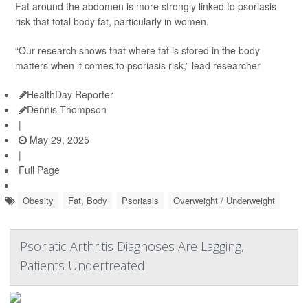
Fat around the abdomen is more strongly linked to psoriasis
risk that total body fat, particularly in women.
“Our research shows that where fat is stored in the body
matters when it comes to psoriasis risk,” lead researcher
HealthDay Reporter
Dennis Thompson
|
May 29, 2025
|
Full Page
Obesity
Fat, Body
Psoriasis
Overweight / Underweight
Psoriatic Arthritis Diagnoses Are Lagging,
Patients Undertreated