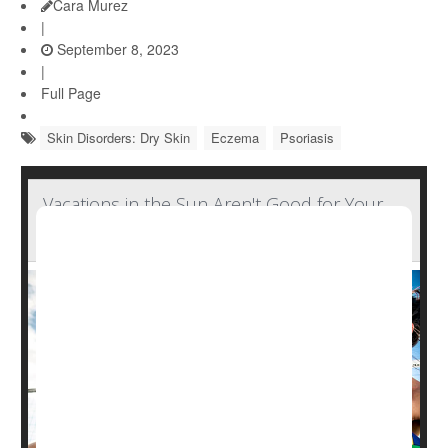
Cara Murez
|
September 8, 2023
|
Full Page
Skin Disorders: Dry Skin
Eczema
Psoriasis
Vacations in the Sun Aren't Good for Your
Skin's Microbiome