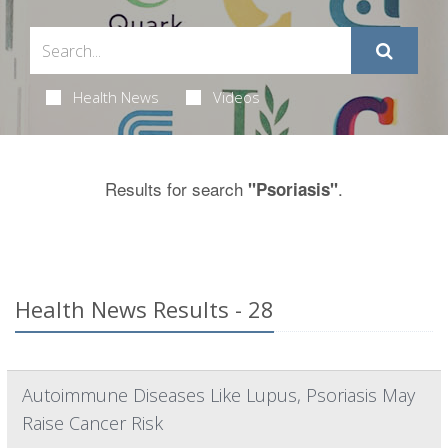
Health News
Videos
Results for search
.
"Psoriasis"
Health News Results - 28
Autoimmune Diseases Like Lupus, Psoriasis May
Raise Cancer Risk