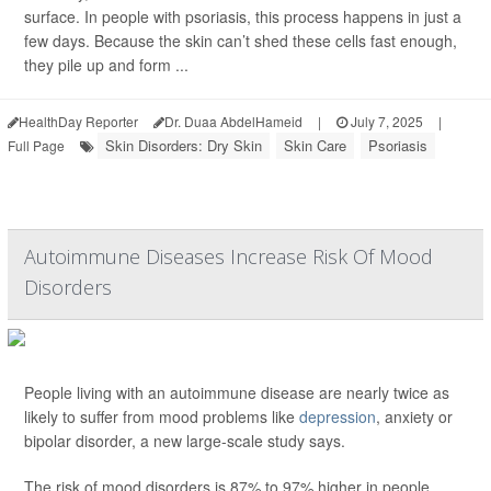
surface. In people with psoriasis, this process happens in just a
few days. Because the skin can’t shed these cells fast enough,
they pile up and form ...
HealthDay Reporter
Dr. Duaa AbdelHameid
|
July 7, 2025
|
Skin Disorders: Dry Skin
Skin Care
Psoriasis
Full Page
Autoimmune Diseases Increase Risk Of Mood
Disorders
People living with an autoimmune disease are nearly twice as
likely to suffer from mood problems like
depression
, anxiety or
bipolar disorder, a new large-scale study says.
The risk of mood disorders is 87% to 97% higher in people