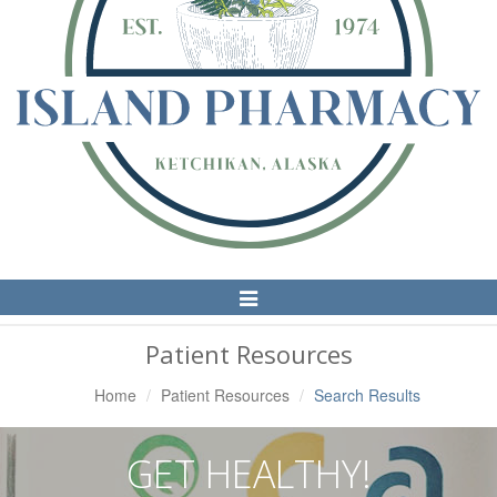
Toggle
Navigation
Patient Resources
Home
Patient Resources
Search Results
GET HEALTHY!