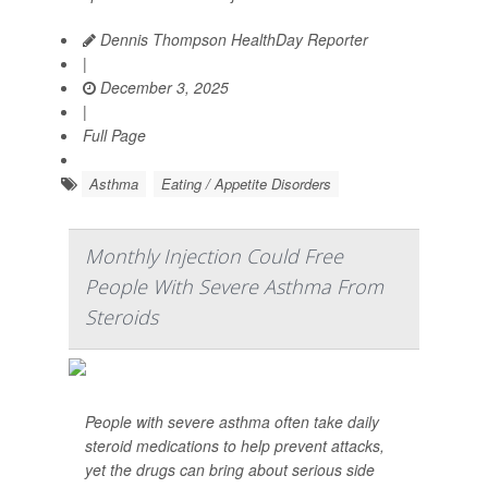
Dennis Thompson HealthDay Reporter
|
December 3, 2025
|
Full Page
Asthma
Eating / Appetite Disorders
Monthly Injection Could Free
People With Severe Asthma From
Steroids
People with severe asthma often take daily
steroid medications to help prevent attacks,
yet the drugs can bring about serious side