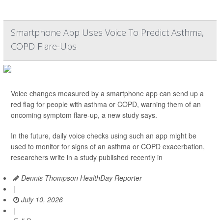
Smartphone App Uses Voice To Predict Asthma,
COPD Flare-Ups
Voice changes measured by a smartphone app can send up a
red flag for people with asthma or COPD, warning them of an
oncoming symptom flare-up, a new study says.
In the future, daily voice checks using such an app might be
used to monitor for signs of an asthma or COPD exacerbation,
researchers write in a study published recently in
Dennis Thompson HealthDay Reporter
|
July 10, 2026
|