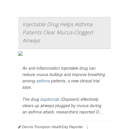
Injectable Drug Helps Asthma
Patients Clear Mucus-Clogged
Airways
An anti-inflammation injectable drug can
reduce mucus buildup and improve breathing
among
asthma
patients, a new clinical trial
says.
The drug
dupilumab
(Dupixent) effectively
clears up airways plugged by mucus during
an asthma attack, researchers reported O...
Dennis Thompson HealthDay Reporter
|