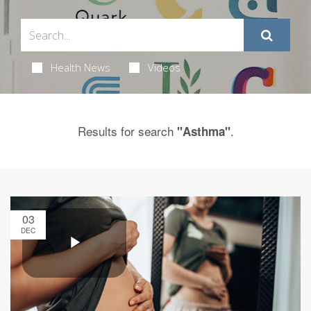
Health News
Videos
Results for search
.
"Asthma"
03
DEC