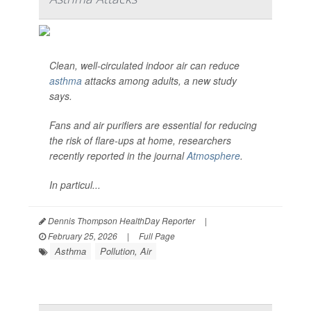
Clean, well-circulated indoor air can reduce
asthma
attacks among adults, a new study
says.
Fans and air purifiers are essential for reducing
the risk of flare-ups at home, researchers
recently reported in the journal
Atmosphere
.
In particul...
Dennis Thompson HealthDay Reporter
|
February 25, 2026
|
Full Page
Asthma
Pollution, Air