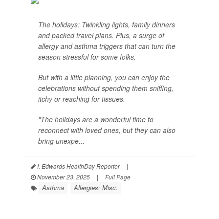
The holidays: Twinkling lights, family dinners
and packed travel plans. Plus, a surge of
allergy and asthma triggers that can turn the
season stressful for some folks.
But with a little planning, you can enjoy the
celebrations without spending them sniffing,
itchy or reaching for tissues.
"The holidays are a wonderful time to
reconnect with loved ones, but they can also
bring unexpe...
I. Edwards HealthDay Reporter
|
November 23, 2025
|
Full Page
Asthma
Allergies: Misc.