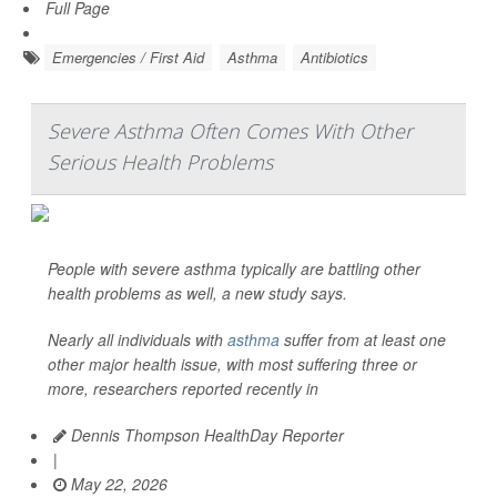
Full Page
Emergencies / First Aid
Asthma
Antibiotics
Severe Asthma Often Comes With Other
Serious Health Problems
People with severe asthma typically are battling other
health problems as well, a new study says.
Nearly all individuals with
asthma
suffer from at least one
other major health issue, with most suffering three or
more, researchers reported recently in
Dennis Thompson HealthDay Reporter
|
May 22, 2026