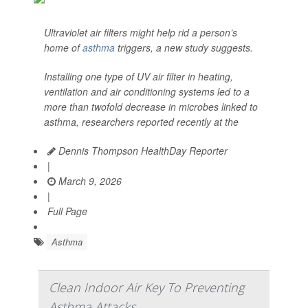
Ultraviolet air filters might help rid a person’s
home of
asthma
triggers, a new study suggests.
Installing one type of UV air filter in heating,
ventilation and air conditioning systems led to a
more than twofold decrease in microbes linked to
asthma, researchers reported recently at the
Dennis Thompson HealthDay Reporter
|
March 9, 2026
|
Full Page
Asthma
Clean Indoor Air Key To Preventing
Asthma Attacks