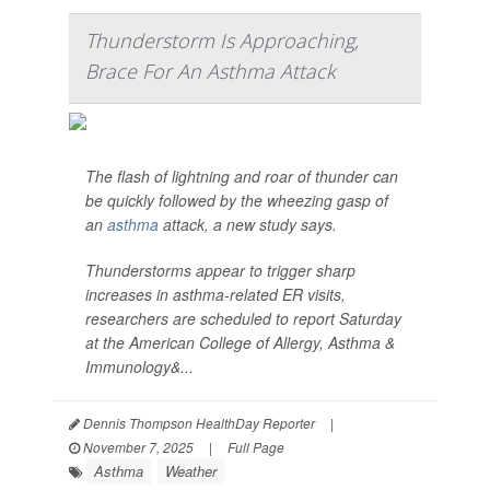
Thunderstorm Is Approaching,
Brace For An Asthma Attack
The flash of lightning and roar of thunder can
be quickly followed by the wheezing gasp of
an
asthma
attack, a new study says.
Thunderstorms appear to trigger sharp
increases in asthma-related ER visits,
researchers are scheduled to report Saturday
at the American College of Allergy, Asthma &
Immunology&...
Dennis Thompson HealthDay Reporter
|
November 7, 2025
|
Full Page
Asthma
Weather