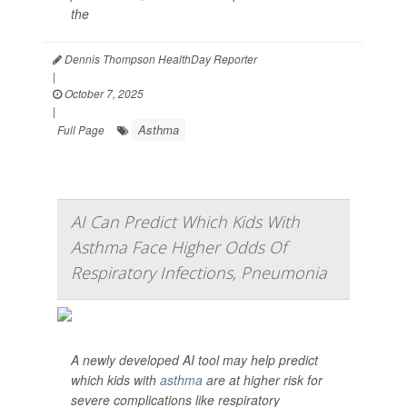
the
Dennis Thompson HealthDay Reporter
|
October 7, 2025
|
Asthma
Full Page
AI Can Predict Which Kids With
Asthma Face Higher Odds Of
Respiratory Infections, Pneumonia
A newly developed AI tool may help predict
which kids with
asthma
are at higher risk for
severe complications like respiratory