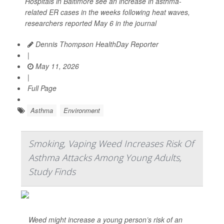
Hospitals in Baltimore see an increase in asthma-
related ER cases in the weeks following heat waves,
researchers reported May 6 in the journal
Dennis Thompson HealthDay Reporter
|
May 11, 2026
|
Full Page
Asthma
Environment
Smoking, Vaping Weed Increases Risk Of
Asthma Attacks Among Young Adults,
Study Finds
Weed might increase a young person’s risk of an