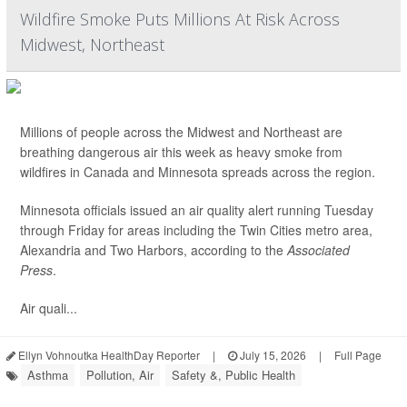
Wildfire Smoke Puts Millions At Risk Across
Midwest, Northeast
Millions of people across the Midwest and Northeast are
breathing dangerous air this week as heavy smoke from
wildfires in Canada and Minnesota spreads across the region.
Minnesota officials issued an air quality alert running Tuesday
through Friday for areas including the Twin Cities metro area,
Alexandria and Two Harbors, according to the
Associated
Press
.
Air quali...
Ellyn Vohnoutka HealthDay Reporter
|
July 15, 2026
|
Full Page
Asthma
Pollution, Air
Safety &, Public Health