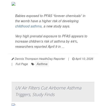
Babies exposed to PFAS “forever chemicals” in
the womb have a higher risk of developing
childhood asthma
, a new study says.
Very high prenatal exposure to PFAS appears to
increase children’s risk of asthma by 44%,
researchers reported April 9 in ...
Dennis Thompson HealthDay Reporter
|
April 10, 2026
Asthma
|
Full Page
UV Air Filters Cut Airborne Asthma
Triggers, Study Finds