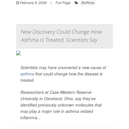
Asthma
February 9, 2026
|
Full Page
New Discovery Could Change How
Asthma Is Treated, Scientists Say
Scientists may have uncovered a new cause of
asthma
that could change how the disease is
treated.
Researchers at Case Western Reserve
University in Cleveland, Ohio, say they’ve
identified previously unknown molecules that
may play a major role in asthma-related
inflamma...