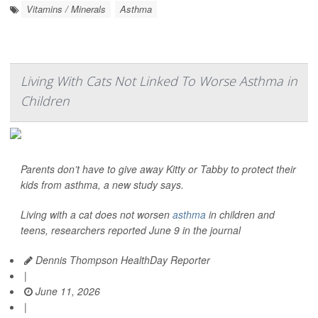
Vitamins / Minerals
Asthma
Living With Cats Not Linked To Worse Asthma in
Children
Parents don’t have to give away Kitty or Tabby to protect their
kids from asthma, a new study says.
Living with a cat does not worsen
asthma
in children and
teens, researchers reported June 9 in the journal
Dennis Thompson HealthDay Reporter
|
June 11, 2026
|