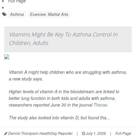
Full Page
Asthma
Exercise: Martial Arts
Vitamins Might Be Key To Asthma Control In
Children, Adults
Vitamin A might help children who are struggling with asthma,
a new study says.
Higher levels of vitamin A in the bloodstream are linked to
better lung function in both kids and adults with asthma,
researchers reported June 30 in the journal
Thorax
.
The study also looked into vitamin D, but found tha...
Dennis Thompson HealthDay Reporter
|
July 1, 2026
|
Full Page