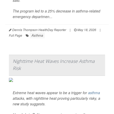
said.
The program led to a 25% decrease in asthma-related
emergency departmen...
Dennis Thompson HealthDay Reporter
|
May 18, 2026
|
Asthma
Full Page
Nighttime Heat Waves Increase Asthma
Risk
Extreme heat waves appear to be a trigger for
asthma
attacks, with nighttime heat proving particularly risky, a
new study suggests.