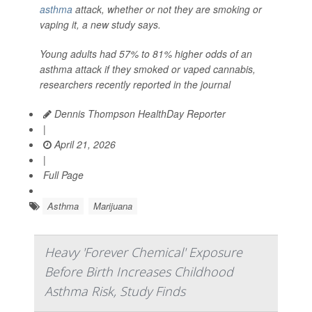
asthma
attack, whether or not they are smoking or
vaping it, a new study says.
Young adults had 57% to 81% higher odds of an
asthma attack if they smoked or vaped cannabis,
researchers recently reported in the journal
Dennis Thompson HealthDay Reporter
|
April 21, 2026
|
Full Page
Asthma
Marijuana
Heavy 'Forever Chemical' Exposure
Before Birth Increases Childhood
Asthma Risk, Study Finds