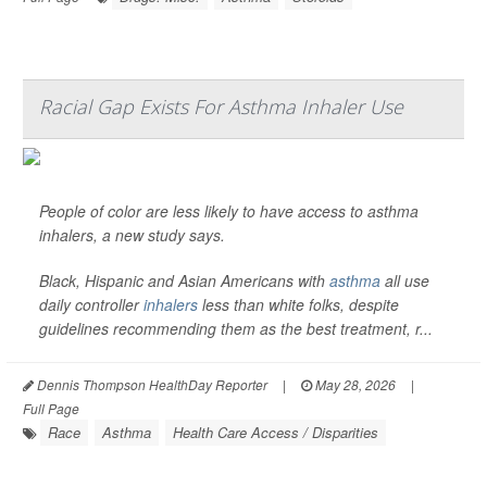
Racial Gap Exists For Asthma Inhaler Use
People of color are less likely to have access to asthma
inhalers, a new study says.
Black, Hispanic and Asian Americans with
asthma
all use
daily controller
inhalers
less than white folks, despite
guidelines recommending them as the best treatment, r...
Dennis Thompson HealthDay Reporter
|
May 28, 2026
|
Full Page
Race
Asthma
Health Care Access / Disparities