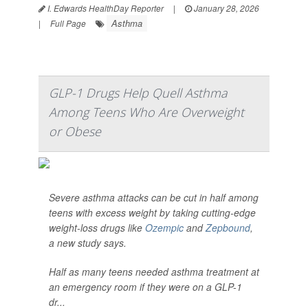
I. Edwards HealthDay Reporter
|
January 28, 2026
Asthma
|
Full Page
GLP-1 Drugs Help Quell Asthma
Among Teens Who Are Overweight
or Obese
Severe asthma attacks can be cut in half among
teens with excess weight by taking cutting-edge
weight-loss drugs like
Ozempic
and
Zepbound
,
a new study says.
Half as many teens needed asthma treatment at
an emergency room if they were on a GLP-1
dr...