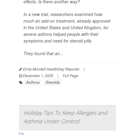
effects. Is there another way?
In a new trial, researchers examined how
much an add-on treatment, already approved
in the United States and United Kingdom, for
severe asthma helped people with their
symptoms and need for steroid pills.
They found that an...
Ernie Mundell HealthDay Reporter
|
December 1, 2025
|
Full Page
Asthma
Steroids
Holiday Tips To Keep Allergies and
Asthma Under Control