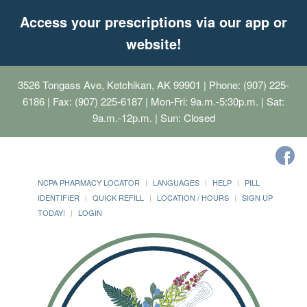
Access your prescriptions via our app or
website!
3526 Tongass Ave, Ketchikan, AK 99901
| Phone: (907) 225-
6186 | Fax: (907) 225-6187 | Mon-Fri: 9a.m.-5:30p.m. | Sat:
9a.m.-12p.m. | Sun: Closed
NCPA PHARMACY LOCATOR
LANGUAGES
HELP
PILL
IDENTIFIER
QUICK REFILL
LOCATION / HOURS
SIGN UP
TODAY!
LOGIN