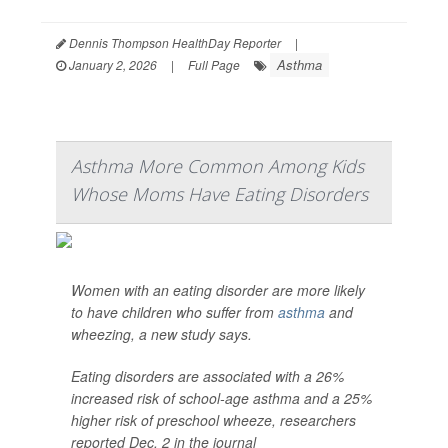
Dennis Thompson HealthDay Reporter
|
Asthma
January 2, 2026
|
Full Page
Asthma More Common Among Kids
Whose Moms Have Eating Disorders
Women with an eating disorder are more likely
to have children who suffer from
asthma
and
wheezing, a new study says.
Eating disorders are associated with a 26%
increased risk of school-age asthma and a 25%
higher risk of preschool wheeze, researchers
reported Dec. 2 in the journal