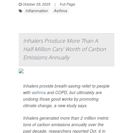
October 29, 2025
|
Full Page
Inflammation
Asthma
Inhalers Produce More Than A
Half-Million Cars' Worth of Carbon
Emissions Annually
Inhalers provide breath-saving relief to people
with
asthma
and COPD, but ultimately are
undoing those good works by promoting
climate change, a new study says.
Inhalers generated more than 2 million metric
tons of carbon emissions annually over the
past decade, researchers reported Oct. 6 in