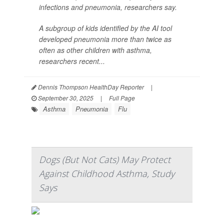
infections and pneumonia, researchers say.
A subgroup of kids identified by the AI tool
developed pneumonia more than twice as
often as other children with asthma,
researchers recent...
Dennis Thompson HealthDay Reporter
|
September 30, 2025
|
Full Page
Asthma
Pneumonia
Flu
Dogs (But Not Cats) May Protect
Against Childhood Asthma, Study
Says