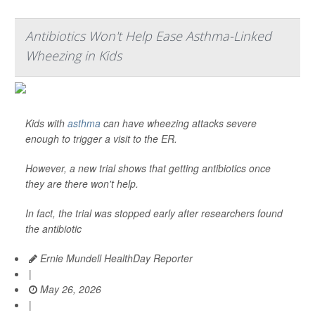
Antibiotics Won't Help Ease Asthma-Linked
Wheezing in Kids
Kids with
asthma
can have wheezing attacks severe
enough to trigger a visit to the ER.
However, a new trial shows that getting antibiotics once
they are there won't help.
In fact, the trial was stopped early after researchers found
the antibiotic
Ernie Mundell HealthDay Reporter
|
May 26, 2026
|