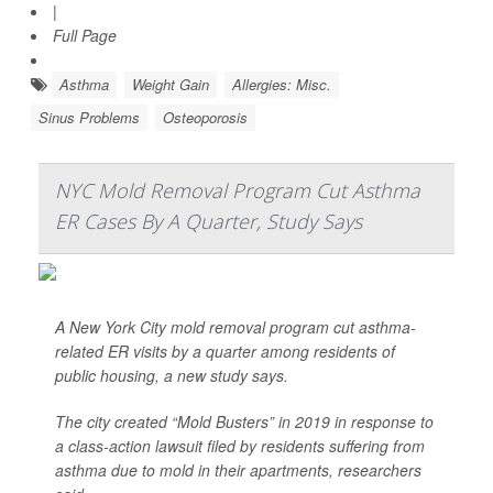
|
Full Page
Asthma
Weight Gain
Allergies: Misc.
Sinus Problems
Osteoporosis
NYC Mold Removal Program Cut Asthma
ER Cases By A Quarter, Study Says
A New York City mold removal program cut asthma-
related ER visits by a quarter among residents of
public housing, a new study says.
The city created “Mold Busters” in 2019 in response to
a class-action lawsuit filed by residents suffering from
asthma due to mold in their apartments, researchers