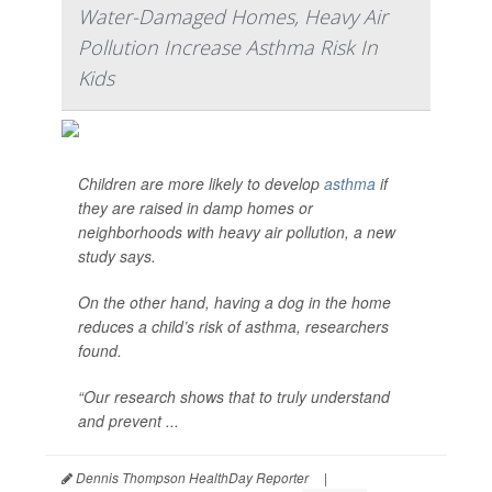
Water-Damaged Homes, Heavy Air
Pollution Increase Asthma Risk In
Kids
Children are more likely to develop
asthma
if
they are raised in damp homes or
neighborhoods with heavy air pollution, a new
study says.
On the other hand, having a dog in the home
reduces a child’s risk of asthma, researchers
found.
“Our research shows that to truly understand
and prevent ...
Dennis Thompson HealthDay Reporter
|