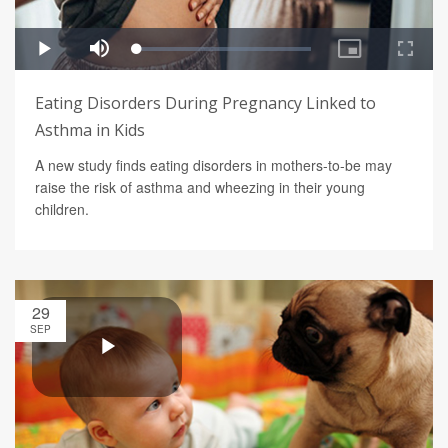
Eating Disorders During Pregnancy Linked to
Asthma in Kids
A new study finds eating disorders in mothers-to-be may
raise the risk of asthma and wheezing in their young
children.
29
SEP