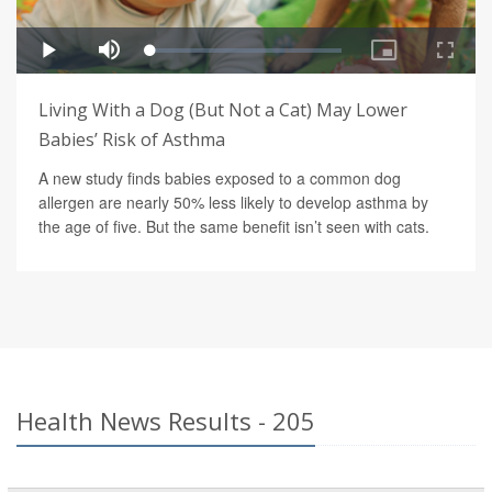
Living With a Dog (But Not a Cat) May Lower
Babies’ Risk of Asthma
A new study finds babies exposed to a common dog
allergen are nearly 50% less likely to develop asthma by
the age of five. But the same benefit isn’t seen with cats.
Health News Results - 205