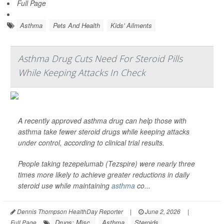
Full Page
Asthma
Pets And Health
Kids' Ailments
Asthma Drug Cuts Need For Steroid Pills
While Keeping Attacks In Check
A recently approved asthma drug can help those with
asthma take fewer steroid drugs while keeping attacks
under control, according to clinical trial results.
People taking tezepelumab (Tezspire) were nearly three
times more likely to achieve greater reductions in daily
steroid use while maintaining
asthma
co...
Dennis Thompson HealthDay Reporter
|
June 2, 2026
|
Drugs: Misc.
Asthma
Steroids
Full Page