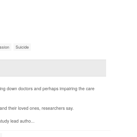
ssion
Suicide
ing down doctors and perhaps impairing the care
s and their loved ones, researchers say.
study lead autho...