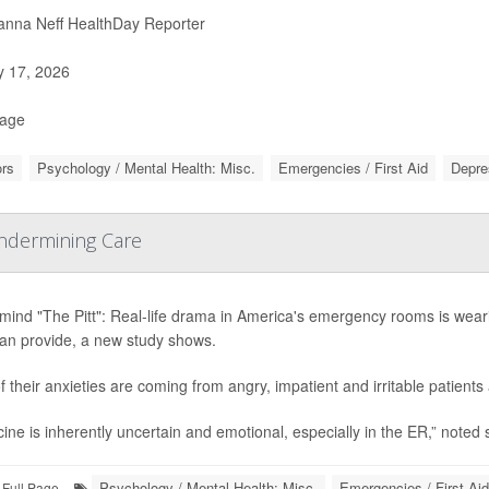
nna Neff HealthDay Reporter
y 17, 2026
Page
rs
Psychology / Mental Health: Misc.
Emergencies / First Aid
Depre
Undermining Care
mind "The Pitt": Real-life drama in America's emergency rooms is wear
can provide, a new study shows.
of their anxieties are coming from angry, impatient and irritable patient
ine is inherently uncertain and emotional, especially in the ER,” noted 
Psychology / Mental Health: Misc.
Emergencies / First Aid
Full Page