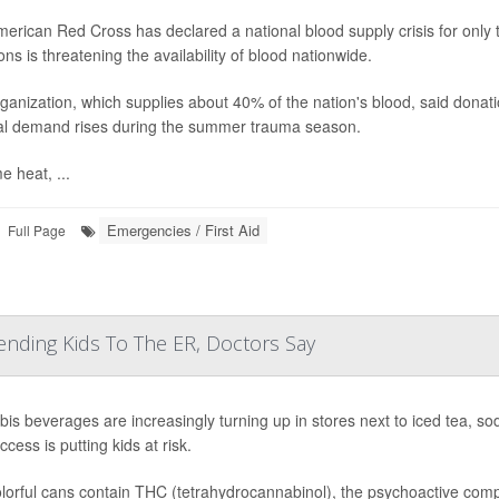
erican Red Cross has declared a national blood supply crisis for only th
ns is threatening the availability of blood nationwide.
ganization, which supplies about 40% of the nation's blood, said donat
al demand rises during the summer trauma season.
e heat, ...
Emergencies / First Aid
Full Page
ending Kids To The ER, Doctors Say
is beverages are increasingly turning up in stores next to iced tea, s
cess is putting kids at risk.
lorful cans contain THC (tetrahydrocannabinol), the psychoactive compo