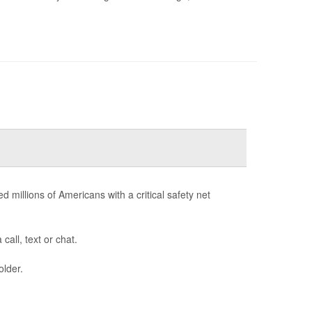
d millions of Americans with a critical safety net
call, text or chat.
older.