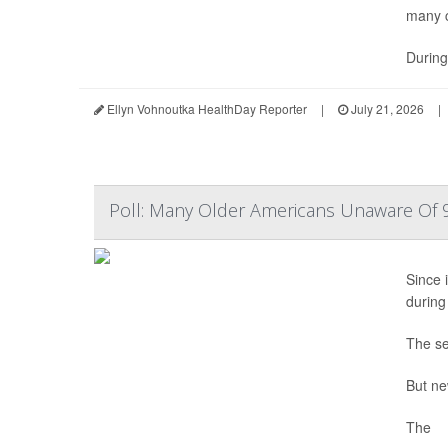
many c
During
Ellyn Vohnoutka HealthDay Reporter
|
July 21, 2026
|
Poll: Many Older Americans Unaware Of 9
Since i
during
The se
But ne
The