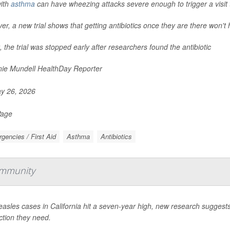
with
asthma
can have wheezing attacks severe enough to trigger a visit
r, a new trial shows that getting antibiotics once they are there won't 
t, the trial was stopped early after researchers found the antibiotic
ie Mundell HealthDay Reporter
y 26, 2026
Page
gencies / First Aid
Asthma
Antibiotics
Immunity
asles cases in California hit a seven-year high, new research suggest
ction they need.