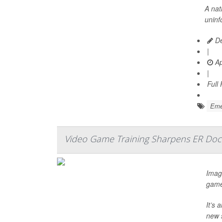
A nat
uninf
De
|
Ap
|
Full
Emer
Video Game Training Sharpens ER Doct
Imagi
game
It’s 
new 