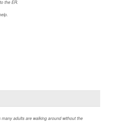
 to the ER.
help.
s many adults are walking around without the