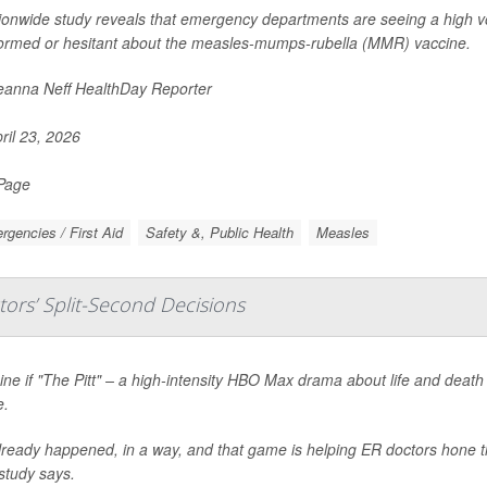
ionwide study reveals that emergency departments are seeing a high v
ormed or hesitant about the measles-mumps-rubella (MMR) vaccine.
anna Neff HealthDay Reporter
ril 23, 2026
 Page
gencies / First Aid
Safety &, Public Health
Measles
ors’ Split-Second Decisions
ne if "The Pitt" – a high-intensity HBO Max drama about life and death
.
already happened, in a way, and that game is helping ER doctors hone th
study says.