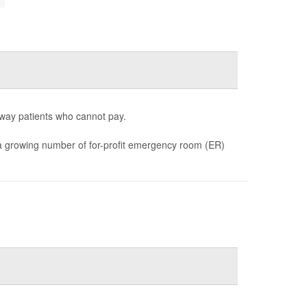
way patients who cannot pay.
d a growing number of for-profit emergency room (ER)