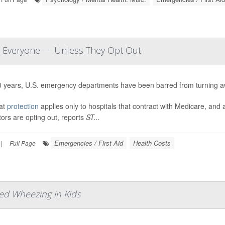
at Everyone — Unless They Opt Out
0 years, U.S. emergency departments have been barred from turning a
hat
protection
applies only to hospitals that contract with Medicare, an
ors are opting out, reports
ST...
Emergencies / First Aid
Health Costs
|
Full Page
ed Wheezing in Kids