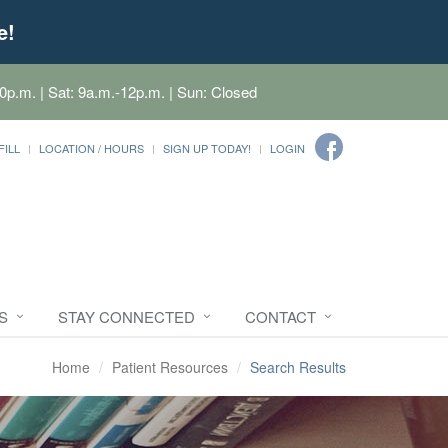
e!
0p.m. | Sat: 9a.m.-12p.m. | Sun: Closed
FILL
LOCATION / HOURS
SIGN UP TODAY!
LOGIN
S
STAY CONNECTED
CONTACT
Home
Patient Resources
Search Results