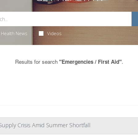
Health News
Videos
Results for search
.
"Emergencies / First Aid"
Supply Crisis Amid Summer Shortfall