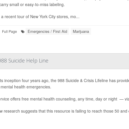
arry small or easy-to-miss labeling.
 a recent tour of New York City stores, mo...
Emergencies / First Aid
Marijuana
Full Page
88 Suicide Help Line
ts inception four years ago, the 988 Suicide & Crisis Lifeline has provide
 mental health emergencies.
rvice offers free mental health counseling, any time, day or night — via 
w research suggests that this resource is failing to reach those 50 and 