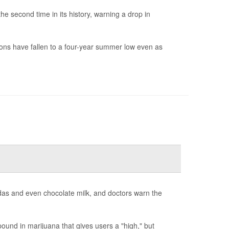
e second time in its history, warning a drop in
ions have fallen to a four-year summer low even as
odas and even chocolate milk, and doctors warn the
und in marijuana that gives users a "high," but