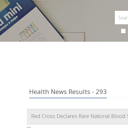
Health News Results - 293
Red Cross Declares Rare National Blood 