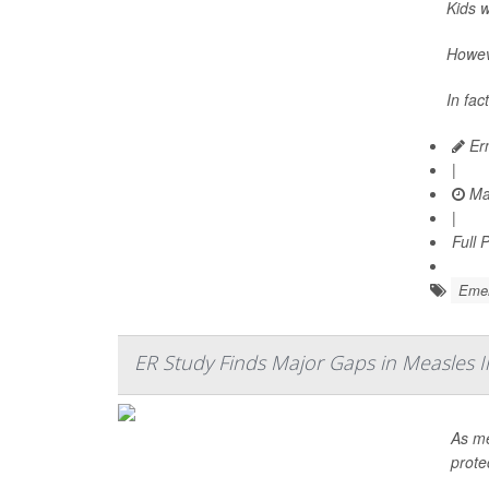
Kids 
Howeve
In fac
Ern
|
Ma
|
Full 
Emer
ER Study Finds Major Gaps in Measles 
As me
prote