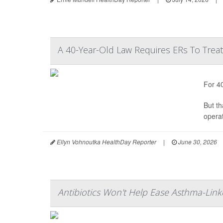
A 40-Year-Old Law Requires ERs To Tre
For 4
But t
operat
Ellyn Vohnoutka HealthDay Reporter
|
June 30, 2026
Antibiotics Won't Help Ease Asthma-Link