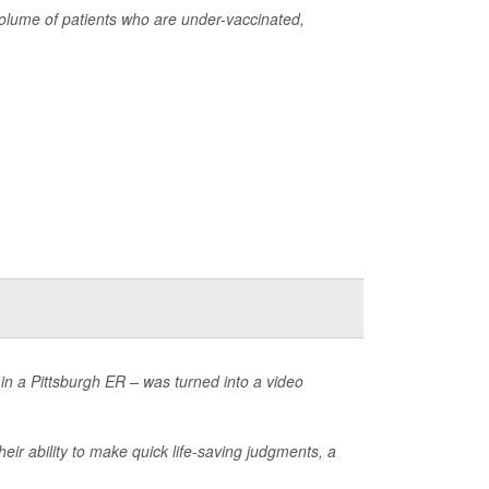
olume of patients who are under-vaccinated,
 in a Pittsburgh ER – was turned into a video
eir ability to make quick life-saving judgments, a