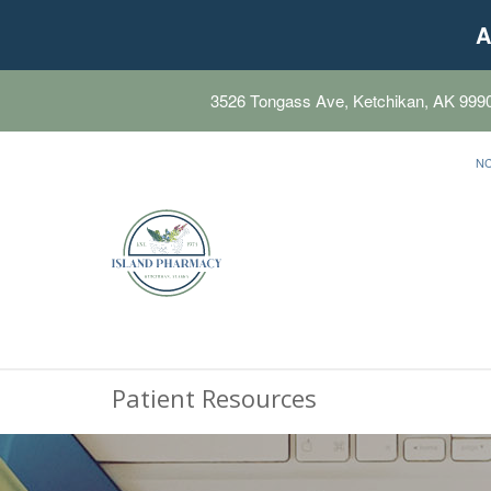
A
3526 Tongass Ave, Ketchikan, AK 999
N
Patient Resources