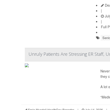
Dea
|
Jul
|
Full 
Senio
Unruly Patients Are Stressing ER Staff, 
Never
they 
A lot 
“Medic
Ernie Mundell HealthDay Reporter
|
July 14, 2026
|