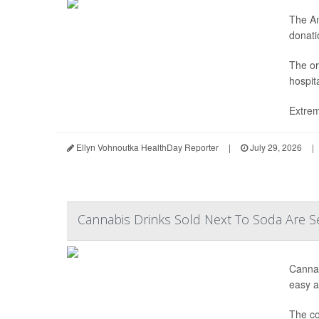
The Am
donatio
The or
hospit
Extrem
Ellyn Vohnoutka HealthDay Reporter
|
July 29, 2026
|
Cannabis Drinks Sold Next To Soda Are S
Cannab
easy ac
The co