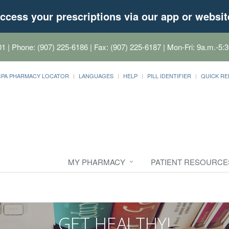
ccess your prescriptions via our app or websit
01
| Phone: (907) 225-6186 | Fax: (907) 225-6187 | Mon-Fri: 9a.m.-5:3
CPA PHARMACY LOCATOR
LANGUAGES
HELP
PILL IDENTIFIER
QUICK RE
MY PHARMACY
PATIENT RESOURCE
GET HEALTHY!