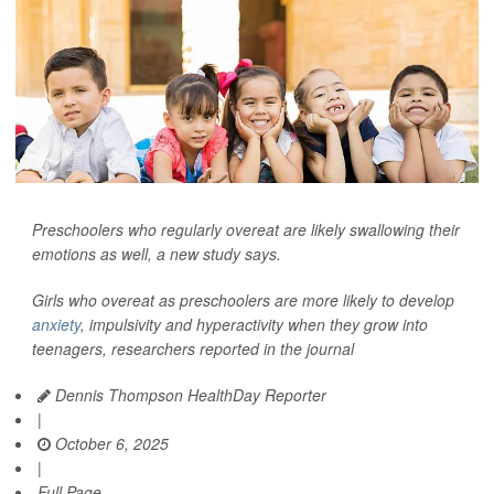
Preschoolers who regularly overeat are likely swallowing their
emotions as well, a new study says.
Girls who overeat as preschoolers are more likely to develop
anxiety
, impulsivity and hyperactivity when they grow into
teenagers, researchers reported in the journal
Dennis Thompson HealthDay Reporter
|
October 6, 2025
|
Full Page