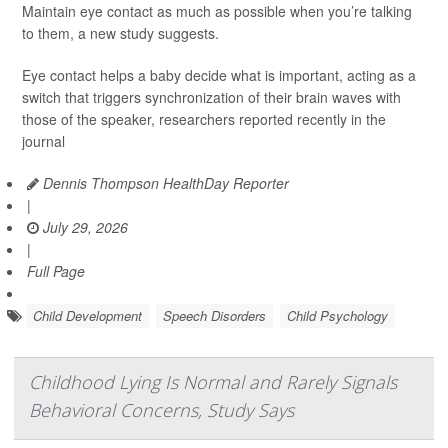
Maintain eye contact as much as possible when you’re talking
to them, a new study suggests.
Eye contact helps a baby decide what is important, acting as a
switch that triggers synchronization of their brain waves with
those of the speaker, researchers reported recently in the
journal
Dennis Thompson HealthDay Reporter
|
July 29, 2026
|
Full Page
Child Development
Speech Disorders
Child Psychology
Childhood Lying Is Normal and Rarely Signals
Behavioral Concerns, Study Says