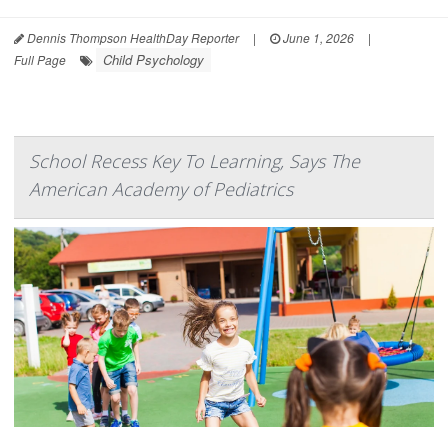
Dennis Thompson HealthDay Reporter
|
June 1, 2026
|
Child Psychology
Full Page
School Recess Key To Learning, Says The
American Academy of Pediatrics