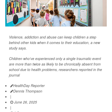
Violence, addiction and abuse can keep children a step
behind other kids when it comes to their education, a new
study says.
Children who’ve experienced only a single traumatic event
are more than twice as likely to be chronically absent from
school due to health problems, researchers reported in the
journal
HealthDay Reporter
Dennis Thompson
|
June 26, 2025
|