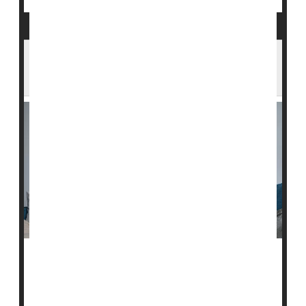
Too Much Screen Time Harms
Preschoolers' Sleep, Behavior
Too much screen time can sabotage preschoolers'
sleep, potentially turning them into terrors around the
house, a new study warns.