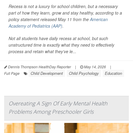
Recess is not a luxury for school children, but a necessary
part of how they learn, grow and stay healthy, according to a
policy statement released May 11 from the
American
Academy of Pediatrics (AAP)
.
Not all students have daily recess at school, but such
unstructured time is exactly what they need to effectively
process and retain what they’ve le...
Dennis Thompson HealthDay Reporter
|
May 14, 2026
|
Child Development
Child Psychology
Education
Full Page
Overeating A Sign Of Early Mental Health
Problems Among Preschooler Girls