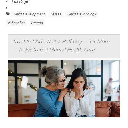
Full Page
Child Development
Stress
Child Psychology
Education
Trauma
Troubled Kids Wait a Half-Day — Or More
— In ER To Get Mental Health Care