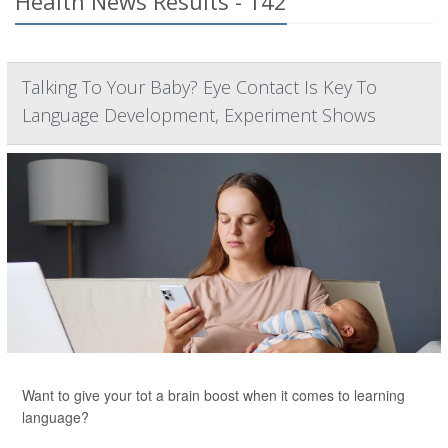
Health News Results - 142
Talking To Your Baby? Eye Contact Is Key To
Language Development, Experiment Shows
Want to give your tot a brain boost when it comes to learning
language?