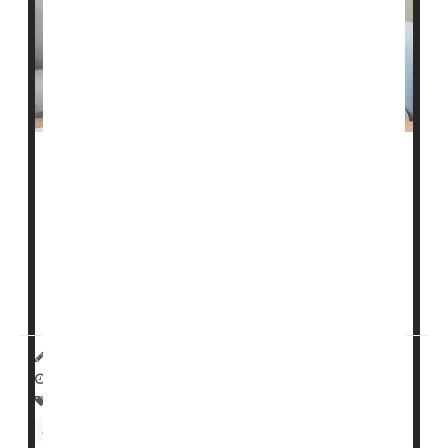
Stressed
-out teenagers appear to be dragging down
the U.S. economy, a new study says.
Teenagers suffering from anxiety or depression are
less likely to enter the workforce as young adults, and
more likely to earn lower pay when they do,
researchers reported in a study published toda...
HealthDay Reporter
Dennis Thompson
|
January 16, 2025
|
Full Page
Psychology / Mental Health: Misc.
Child Psychology
Safety &, Public Health