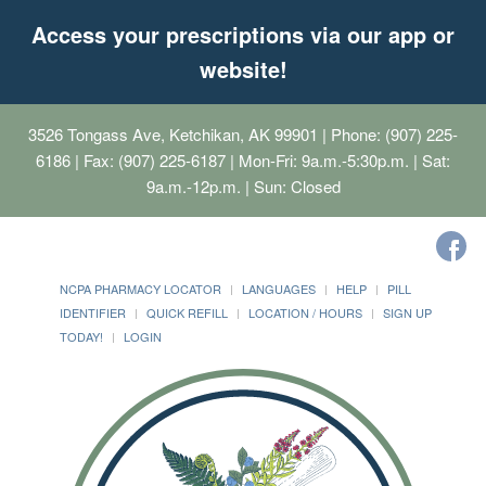
Access your prescriptions via our app or
website!
3526 Tongass Ave, Ketchikan, AK 99901
| Phone: (907) 225-
6186 | Fax: (907) 225-6187 | Mon-Fri: 9a.m.-5:30p.m. | Sat:
9a.m.-12p.m. | Sun: Closed
NCPA PHARMACY LOCATOR
LANGUAGES
HELP
PILL
IDENTIFIER
QUICK REFILL
LOCATION / HOURS
SIGN UP
TODAY!
LOGIN