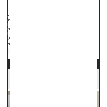
study lead author
HealthDay Reporter
Ernie Mundell
|
February 12, 2025
|
Full Page
Parenting
Anxiety
Child Psychology
Suicide
Eating / Appetite Disorders
Teen Stress Is Expensive, Experts Say -- So
How Can We Reduce It?