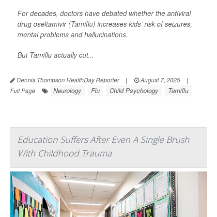
For decades, doctors have debated whether the antiviral
drug oseltamivir (Tamiflu) increases kids’ risk of seizures,
mental problems and hallucinations.
But Tamiflu actually cut...
Dennis Thompson HealthDay Reporter
|
August 7, 2025
|
Neurology
Flu
Child Psychology
Tamiflu
Full Page
Education Suffers After Even A Single Brush
With Childhood Trauma