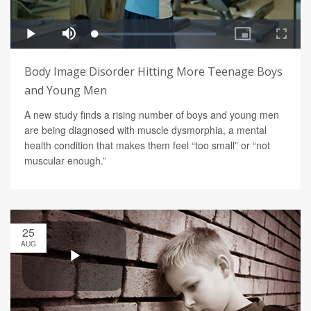
Body Image Disorder Hitting More Teenage Boys
and Young Men
A new study finds a rising number of boys and young men
are being diagnosed with muscle dysmorphia, a mental
health condition that makes them feel “too small” or “not
muscular enough.”
25
AUG