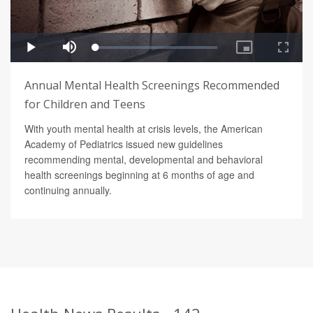
Annual Mental Health Screenings Recommended
for Children and Teens
With youth mental health at crisis levels, the American
Academy of Pediatrics issued new guidelines
recommending mental, developmental and behavioral
health screenings beginning at 6 months of age and
continuing annually.