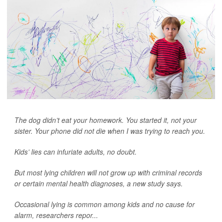
The dog didn’t eat your homework. You started it, not your
sister. Your phone did not die when I was trying to reach you.
Kids’ lies can infuriate adults, no doubt.
But most lying children will not grow up with criminal records
or certain mental health diagnoses, a new study says.
Occasional lying is common among kids and no cause for
alarm, researchers repor...