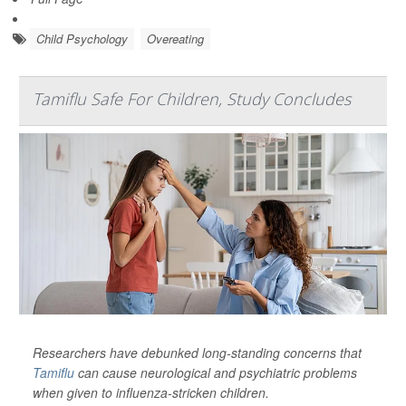
Child Psychology
Overeating
Tamiflu Safe For Children, Study Concludes
Researchers have debunked long-standing concerns that
Tamiflu
can cause neurological and psychiatric problems
when given to influenza-stricken children.