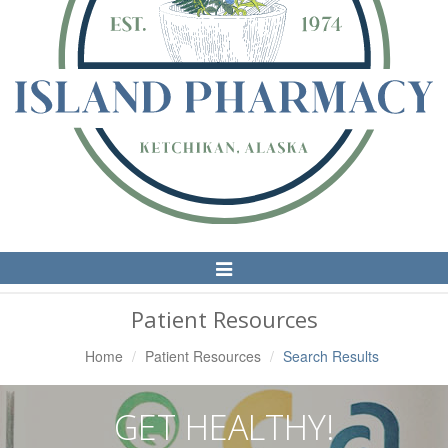
Toggle
Navigation
Patient Resources
Home
Patient Resources
Search Results
GET HEALTHY!