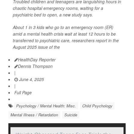
Troubled children and teenagers are languishing hours in
chaotic hospital emergency rooms, waiting for a
psychiatric bed to open, a new study says.
About 1 in 3 kids who go to an emergency room (ER)
amid a mental health crisis wait at least 12 hours to be
transferred to psychiatric care, researchers report in the
August 2025 issue of the
HealthDay Reporter
Dennis Thompson
|
June 4, 2025
|
Full Page
Psychology / Mental Health: Misc.
Child Psychology
Mental Illness / Retardation
Suicide