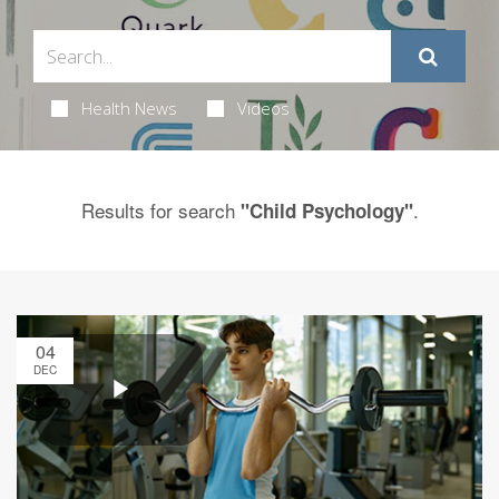
Health News
Videos
Results for search
.
"Child Psychology"
04
DEC